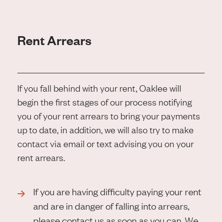
Rent Arrears
If you fall behind with your rent, Oaklee will
begin the first stages of our process notifying
you of your rent arrears to bring your payments
up to date, in addition, we will also try to make
contact via email or text advising you on your
rent arrears.
If you are having difficulty paying your rent
and are in danger of falling into arrears,
please contact us as soon as you can. We