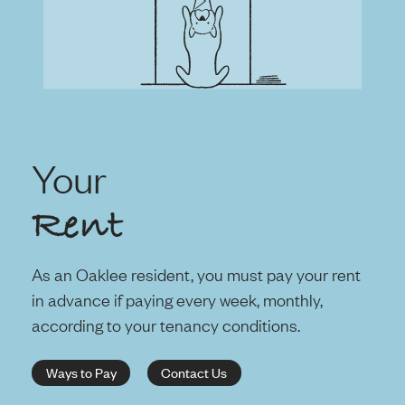
Your
Rent
As an Oaklee resident, you must pay your rent
in advance if paying every week, monthly,
according to your tenancy conditions.
Ways to Pay
Contact Us