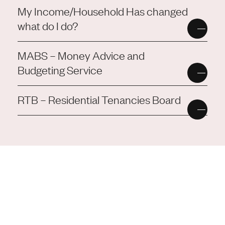
My Income/Household Has changed
what do I do?
MABS – Money Advice and
Budgeting Service
RTB – Residential Tenancies Board