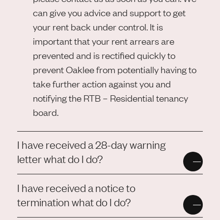
can give you advice and support to get
your rent back under control. It is
important that your rent arrears are
prevented and is rectified quickly to
prevent Oaklee from potentially having to
take further action against you and
notifying the RTB – Residential tenancy
board.
I have received a 28-day warning
letter what do I do?
I have received a notice to
termination what do I do?