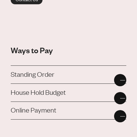
Ways to Pay
Standing Order
House Hold Budget
Online Payment