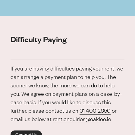
Difficulty Paying
If you are having difficulties paying your rent, we
can arrange a payment plan to help you, The
sooner we know, the more we can do to help
you. We agree on payment plans on a case-by-
case basis. If you would like to discuss this
further, please contact us on
01 400 2650
or
email us below at
rent.enquiries@oaklee.ie
Contact Us