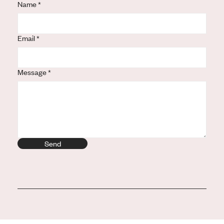
Name
Url
*
Email
*
Message
*