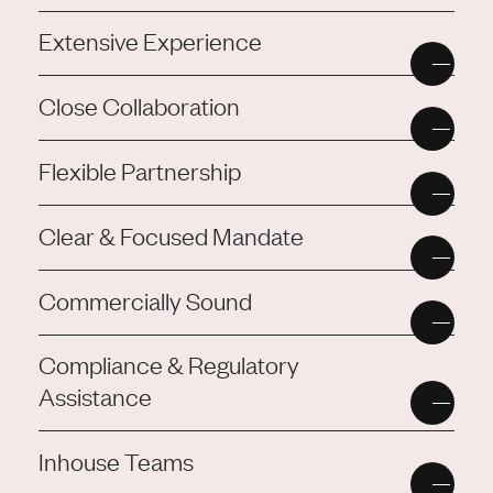
Extensive Experience
Close Collaboration
Flexible Partnership
Clear & Focused Mandate
Commercially Sound
Compliance & Regulatory
Assistance
Inhouse Teams