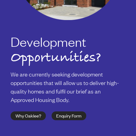
Development
Opportunities?
We are currently seeking development
opportunities that will allow us to deliver high-
quality homes and fulfil our brief as an
Approved Housing Body.
Why Oaklee?
Enquiry Form