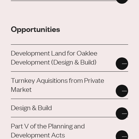
Opportunities
Development Land for Oaklee
Development (Design & Build)
Turnkey Aquisitions from Private
Market
Design & Build
Part V of the Planning and
Development Acts