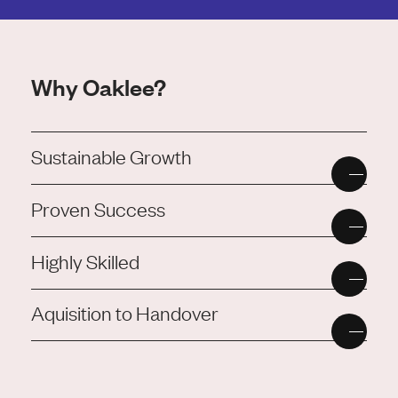
Why Oaklee?
Sustainable Growth
Proven Success
Highly Skilled
Aquisition to Handover