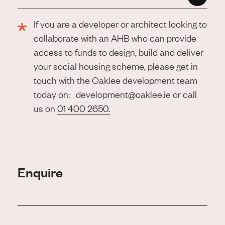
If you are a developer or architect looking to
collaborate with an AHB who can provide
access to funds to design, build and deliver
your social housing scheme, please get in
touch with the Oaklee development team
today on: development@oaklee.ie or call
us on
01 400 2650.
Enquire