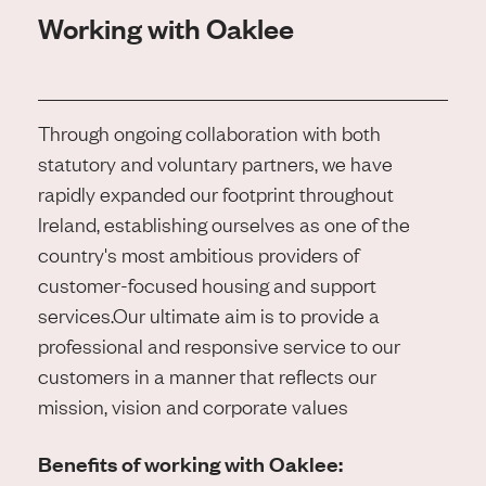
Working with Oaklee
Through ongoing collaboration with both
statutory and voluntary partners, we have
rapidly expanded our footprint throughout
Ireland, establishing ourselves as one of the
country's most ambitious providers of
customer-focused housing and support
services.
Our ultimate aim is to provide a
professional and responsive service to our
customers in a manner that reflects our
mission, vision and corporate values
Benefits of working with Oaklee: