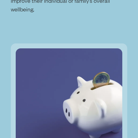
improve their individual or family’s overall
wellbeing.