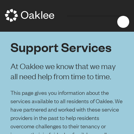
Support Services
At Oaklee we know that we may
all need help from time to time.
This page gives you information about the
services available to all residents of Oaklee. We
have partnered and worked with these service
providers in the past to help residents
overcome challenges to their tenancy or