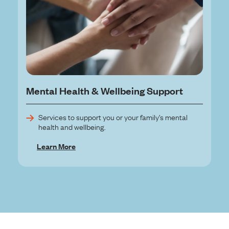
Mental Health & Wellbeing Support
Services to support you or your family’s mental
health and wellbeing.
Learn More