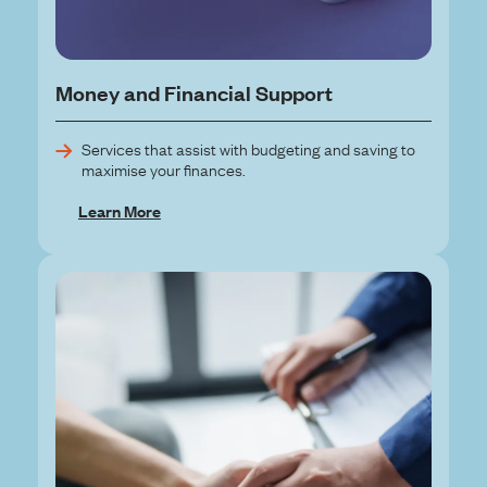
Money and Financial Support
Services that assist with budgeting and saving to
maximise your finances.
Learn More