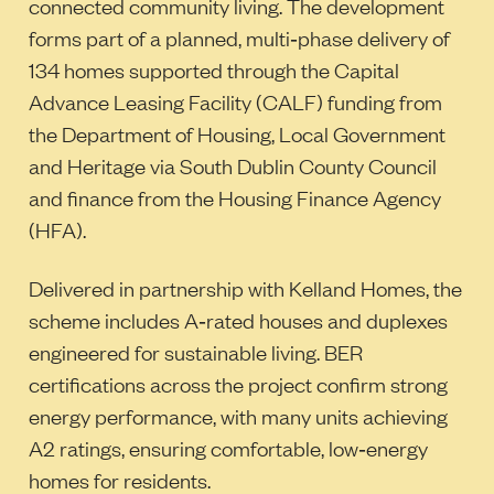
connected community living. The development
forms part of a planned, multi‑phase delivery of
134 homes supported through the Capital
Advance Leasing Facility (CALF) funding from
the Department of Housing, Local Government
and Heritage via South Dublin County Council
and finance from the Housing Finance Agency
(HFA).
Delivered in partnership with Kelland Homes, the
scheme includes A‑rated houses and duplexes
engineered for sustainable living. BER
certifications across the project confirm strong
energy performance, with many units achieving
A2 ratings, ensuring comfortable, low‑energy
homes for residents.