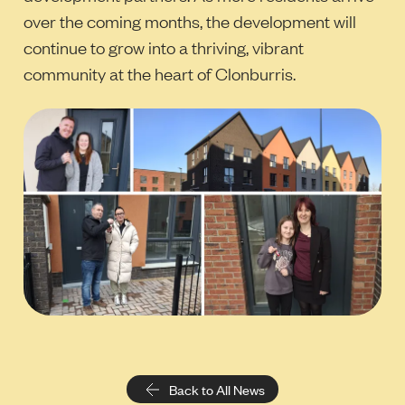
over the coming months, the development will
continue to grow into a thriving, vibrant
community at the heart of Clonburris.
Back to All News