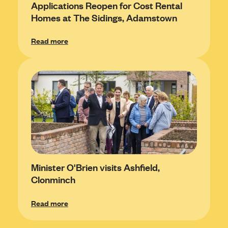
Applications Reopen for Cost Rental
Homes at The Sidings, Adamstown
Read more
Minister O'Brien visits Ashfield,
Clonminch
Read more