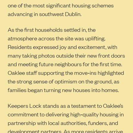
one of the most significant housing schemes
advancing in southwest Dublin.
As the first households settled in, the
atmosphere across the site was uplifting.
Residents expressed joy and excitement, with
many taking photos outside their new front doors
and meeting future neighbours for the first time.
Oaklee staff supporting the move‑ins highlighted
the strong sense of optimism on the ground, as
families began turning new houses into homes.
Keepers Lock stands as a testament to Oaklee’s
commitment to delivering high‑quality housing in
partnership with local authorities, funders, and
development partners. As more residents arrive