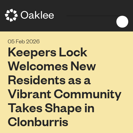
05 Feb 2026
Keepers Lock
Welcomes New
Residents as a
Vibrant Community
Takes Shape in
Clonburris