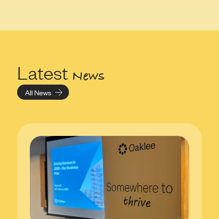
Latest
News
All News