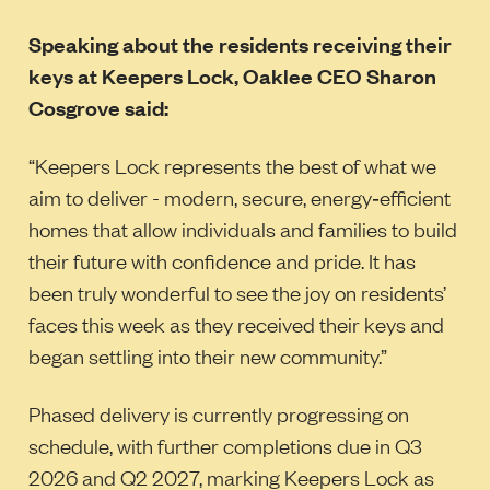
Speaking about the residents receiving their
keys at Keepers Lock, Oaklee CEO Sharon
Cosgrove said:
“Keepers Lock represents the best of what we
aim to deliver - modern, secure, energy‑efficient
homes that allow individuals and families to build
their future with confidence and pride. It has
been truly wonderful to see the joy on residents’
faces this week as they received their keys and
began settling into their new community.”
Phased delivery is currently progressing on
schedule, with further completions due in Q3
2026 and Q2 2027, marking Keepers Lock as