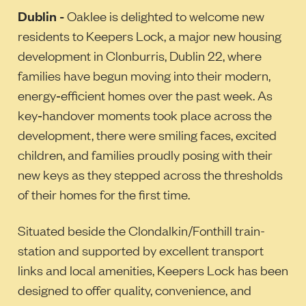
Dublin -
Oaklee is delighted to welcome new
residents to Keepers Lock, a major new housing
development in Clonburris, Dublin 22, where
families have begun moving into their modern,
energy‑efficient homes over the past week. As
key‑handover moments took place across the
development, there were smiling faces, excited
children, and families proudly posing with their
new keys as they stepped across the thresholds
of their homes for the first time.
Situated beside the Clondalkin/Fonthill train-
station and supported by excellent transport
links and local amenities, Keepers Lock has been
designed to offer quality, convenience, and