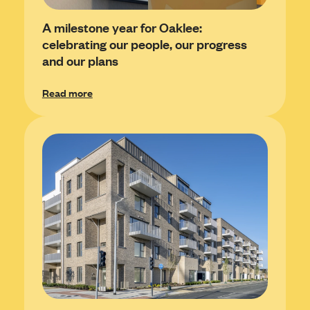
A milestone year for Oaklee:
celebrating our people, our progress
and our plans
Read more